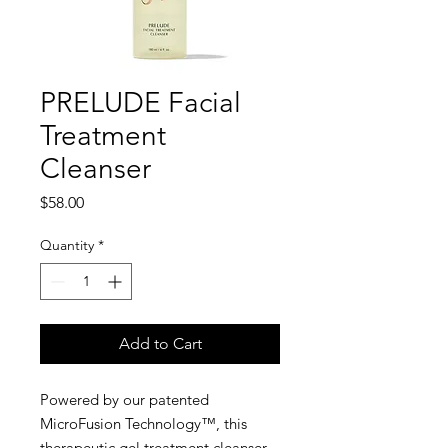
PRELUDE Facial
Treatment
Cleanser
Price
$58.00
Quantity
*
Add to Cart
Powered by our patented
MicroFusion Technology™, this
therapeutic gel treatment cleanser