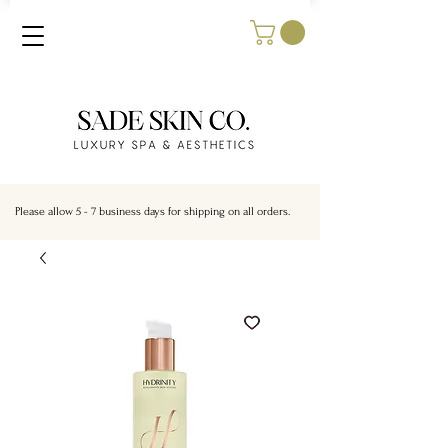
Please allow 5 - 7 business days for shipping on all orders.