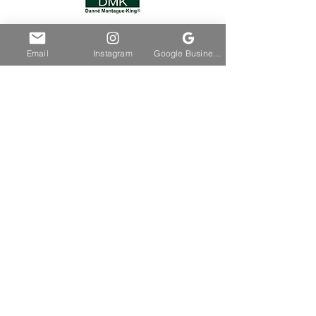
Email
Instagram
Google Business Profile
HOME
ABOUT
BOOKING
SHOP
CONTACT
FOLLOW SSC
Join Our Email List