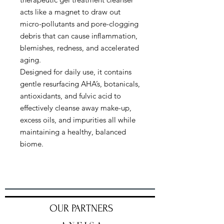
acts like a magnet to draw out
micro-pollutants and pore-clogging
debris that can cause inflammation,
blemishes, redness, and accelerated
aging.
Designed for daily use, it contains
gentle resurfacing AHA’s, botanicals,
antioxidants, and fulvic acid to
effectively cleanse away make-up,
excess oils, and impurities all while
maintaining a healthy, balanced
biome.
OUR PARTNERS